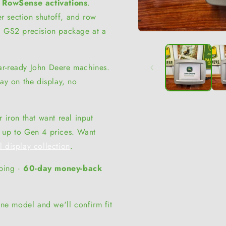
 RowSense activations
.
r section shutoff, and row
l GS2 precision package at a
Open
media
1
in
modal
ar-ready John Deere machines.
tay on the display, no
 iron that want real input
g up to Gen 4 prices. Want
ll display collection
.
pping ·
60-day money-back
ne model and we'll confirm fit