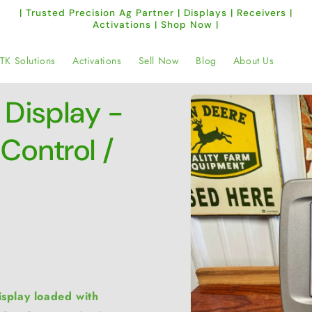
| Trusted Precision Ag Partner | Displays | Receivers |
Activations | Shop Now |
TK Solutions
Activations
Sell Now
Blog
About Us
Skip to
Display -
product
information
Control /
splay loaded with