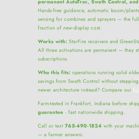
permanent AutoTrac, Swath Control, and
Hands-free guidance, automatic boom/plante
sensing for combines and sprayers — the ful
fraction of new-display cost.
Works with:
StarFire receivers and GreenSt
All three activations are permanent — they s
subscriptions.
Who this fits:
operations running solid older
savings from Swath Control without steppin
newer architecture instead? Compare our
fu
Farm-tested in Frankfort, Indiana before shi
guarantee
· fast nationwide shipping.
Call or text
765-490-1824
with your machi
— a farmer answers.