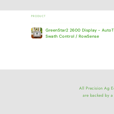
PRODUCT
Your
GreenStar2 2600 Display - AutoT
cart
Swath Control / RowSense
Loading...
All Precision Ag E
are backed by a 