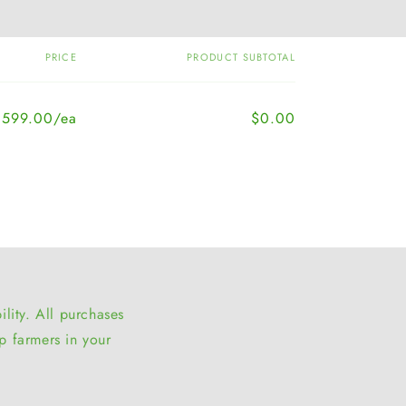
PRICE
PRODUCT SUBTOTAL
,599.00/ea
$0.00
lity. All purchases
p farmers in your