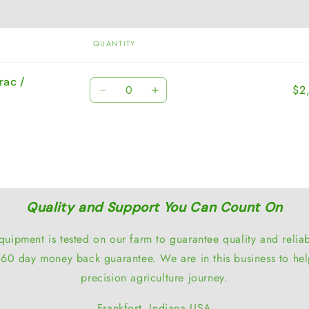
QUANTITY
rac /
Quantity
$2
Decrease
Increase
quantity
quantity
for
for
Default
Default
Title
Title
Quality and Support You Can Count On
quipment is tested on our farm to guarantee quality and reliabi
60 day money back guarantee. We are in this business to hel
precision agriculture journey.
Frankfort, Indiana USA