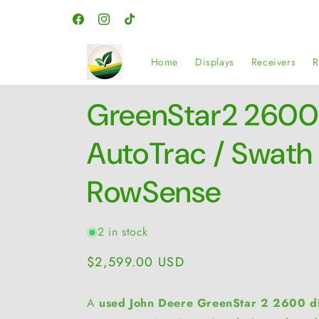
Skip to
content
Facebook
Instagram
TikTok
Home
Displays
Receivers
R
GreenStar2 2600 
AutoTrac / Swath 
RowSense
2 in stock
Regular
$2,599.00 USD
price
A
used John Deere GreenStar 2 2600 di