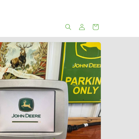
Log
Cart
in