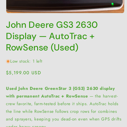
Open
media
John Deere GS3 2630
1
in
modal
Display — AutoTrac +
RowSense (Used)
Low stock: 1 left
Regular
$5,199.00 USD
price
Used John Deere GreenStar 3 (GS3) 2630 display
with permanent AutoTrac + RowSense
— the harvest-
crew favorite, farm-tested before it ships. AutoTrac holds
the line while RowSense follows crop rows for combines
and sprayers, keeping you dead-on even when GPS drifts
under heavy canopy.