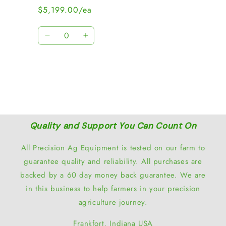
$5,199.00/ea
Quantity
Decrease
Increase
quantity
quantity
for
for
Loading...
Default
Default
Title
Title
Quality and Support You Can Count On
All Precision Ag Equipment is tested on our farm to
guarantee quality and reliability. All purchases are
backed by a 60 day money back guarantee. We are
in this business to help farmers in your precision
agriculture journey.
Frankfort, Indiana USA