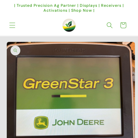
Skip to
| Trusted Precision Ag Partner | Displays | Receivers |
content
Activations | Shop Now |
Cart
Skip to
product
information