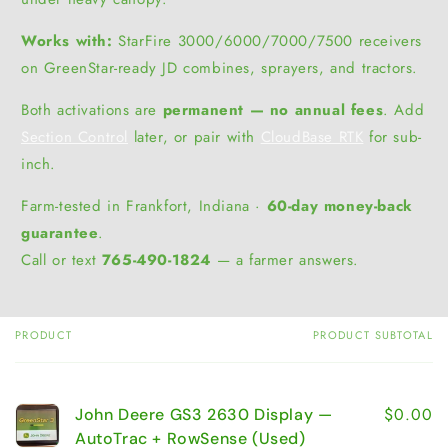
Works with:
StarFire 3000/6000/7000/7500 receivers
on GreenStar-ready JD combines, sprayers, and tractors.
Both activations are
permanent — no annual fees
. Add
Section Control
later, or pair with
CloudBase RTK
for sub-
inch.
Farm-tested in Frankfort, Indiana ·
60-day money-back
guarantee
.
Call or text
765-490-1824
— a farmer answers.
PRODUCT
PRODUCT SUBTOTAL
Your
cart
$0.00
John Deere GS3 2630 Display —
AutoTrac + RowSense (Used)