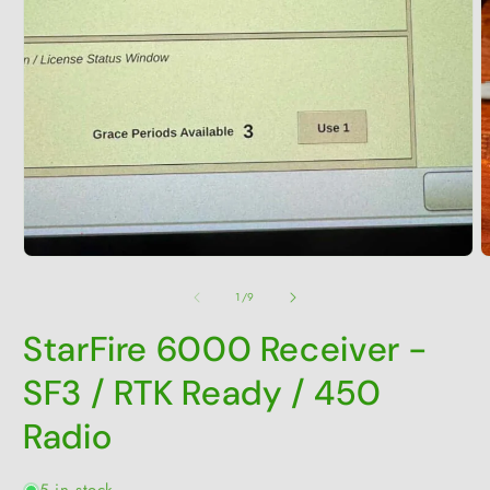
O
m
2
i
Open
m
media
1
in
modal
of
1
/
9
StarFire 6000 Receiver -
SF3 / RTK Ready / 450
Radio
5 in stock