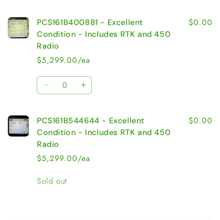
$0.00
PCS161B400881 - Excellent
Condition - Includes RTK and 450
Radio
$5,299.00/ea
Quantity
Decrease
Increase
quantity
quantity
for
for
$0.00
PCS161B544644 - Excellent
PCS161B400881
PCS161B400881
-
-
Condition - Includes RTK and 450
Excellent
Excellent
Radio
Condition
Condition
$5,299.00/ea
-
-
Includes
Includes
Quantity
Sold out
RTK
RTK
and
and
450
450
Radio
Radio
Loading...