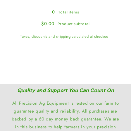
0
Total items
$0.00
Product subtotal
Taxes, discounts and shipping calculated at checkout.
View cart
Quality and Support You Can Count On
All Precision Ag Equipment is tested on our farm to
guarantee quality and reliability. All purchases are
backed by a 60 day money back guarantee. We are
in this business to help farmers in your precision