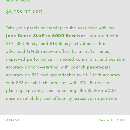
Regular
$5,299.00 USD
price
Take your precision farming to the next level with the
John Deere StarFire 6000 Receiver
, equipped with
SF1, SF3 Ready, and RTK Ready activations. This
advanced GNSS receiver offers faster pull-in times,
improved performance in shaded conditions, and scalable
accuracy options—starting with ±6-inch pass-to-pass
accuracy on SF1 and upgradeable to ±1.2-inch accuracy
with SF3 or sub-inch precision with RTK. Perfect for
planting, spraying, and harvesting, the StarFire 6000
ensures reliability and efficiency across your operation.
VARIANT
VARIANT TOTAL
Your
cart