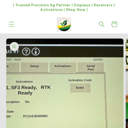
Skip to
| Trusted Precision Ag Partner | Displays | Receivers |
content
Activations | Shop Now |
Cart
Skip to
product
information